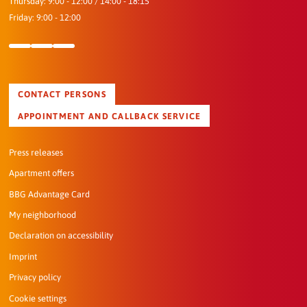
Thursday: 9:00 - 12:00 / 14:00 - 18:15
Friday: 9:00 - 12:00
CONTACT PERSONS
APPOINTMENT AND CALLBACK SERVICE
Press releases
Apartment offers
BBG Advantage Card
My neighborhood
Declaration on accessibility
Imprint
Privacy policy
Cookie settings