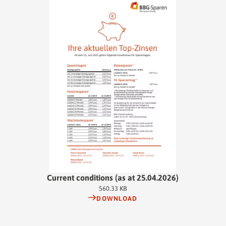
employee you can invest up to 480 euros per year. That's 40 euros per
month, which your employer will ideally cover in full. The interest
rate is variable. At the end of the installment period, the accumulated
balance is available to you on 1 January of the following year.
Current conditions (as at 25.04.2026)
560.33 KB
DOWNLOAD