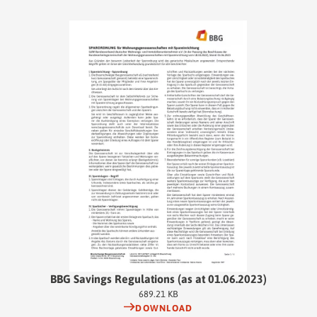
BBG Savings Regulations (as at 01.06.2023)
689.21 KB
DOWNLOAD