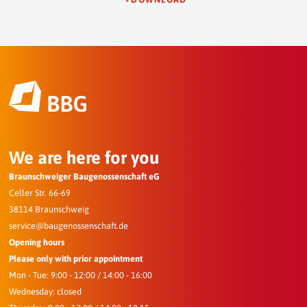
We are here for you
Braunschweiger Baugenossenschaft eG
Celler Str. 66-69
38114 Braunschweig
service@baugenossenschaft.de
Opening hours
Please only with prior appointment
Mon - Tue: 9:00 - 12:00 / 14:00 - 16:00
Wednesday: closed