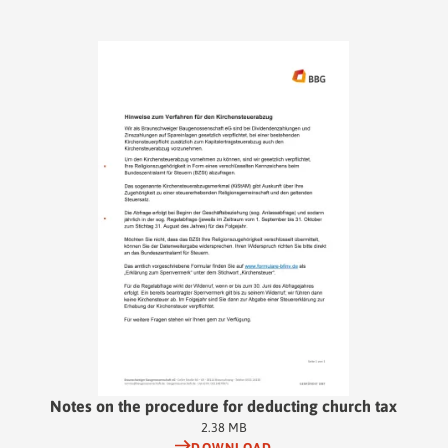
Notes on the procedure for deducting church tax
2.38 MB
DOWNLOAD