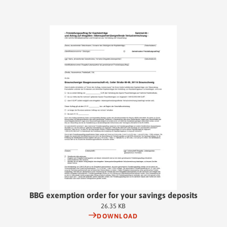
BBG exemption order for your savings deposits
26.35 KB
DOWNLOAD