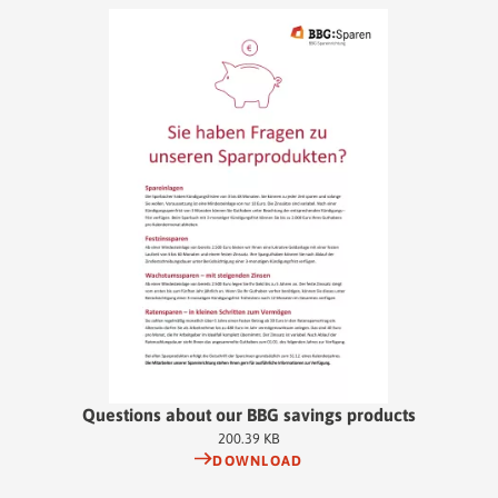
Questions about our BBG savings products
200.39 KB
DOWNLOAD