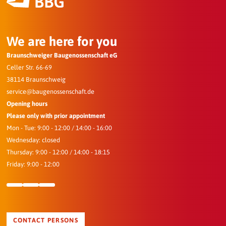
We are here for you
Braunschweiger Baugenossenschaft eG
Celler Str. 66-69
38114 Braunschweig
service@baugenossenschaft.de
Opening hours
Please only with prior appointment
Mon - Tue: 9:00 - 12:00 / 14:00 - 16:00
Wednesday: closed
Thursday: 9:00 - 12:00 / 14:00 - 18:15
Friday: 9:00 - 12:00
CONTACT PERSONS