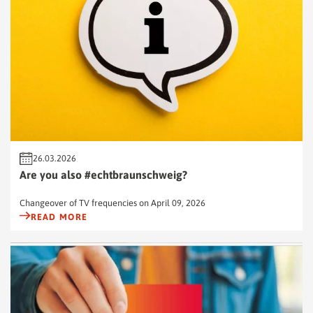
26.03.2026
Are you also #echtbraunschweig?
Changeover of TV frequencies on April 09, 2026
READ MORE