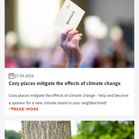
27.05.2026
Cozy places mitigate the effects of climate change
Cozy places mitigate the effects of climate change - help and become
a sponsor for a new climate island in your neighborhood!
READ MORE