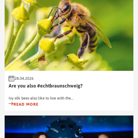
28.04.2026
Are you also #echtbraunschweig?
Ivy silk bees also like to live with the...
READ MORE