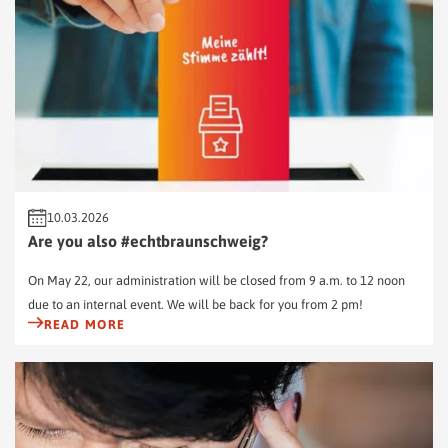
10.03.2026
Are you also #echtbraunschweig?
On May 22, our administration will be closed from 9 a.m. to 12 noon
due to an internal event. We will be back for you from 2 pm!
READ MORE