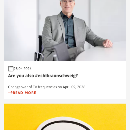
28.04.2026
Are you also #echtbraunschweig?
Changeover of TV frequencies on April 09, 2026
READ MORE