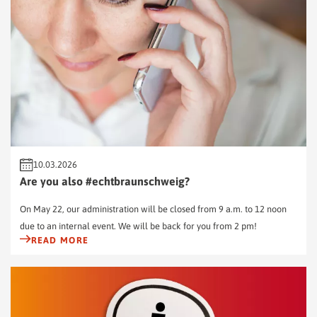
10.03.2026
Are you also #echtbraunschweig?
On May 22, our administration will be closed from 9 a.m. to 12 noon
due to an internal event. We will be back for you from 2 pm!
READ MORE