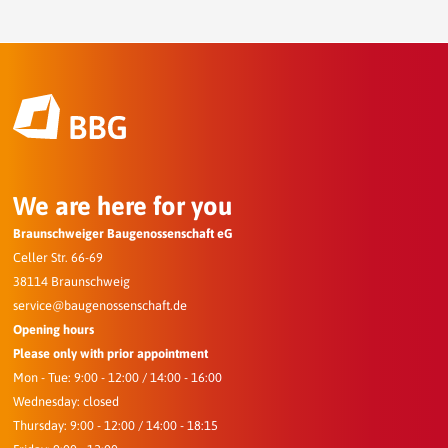
We are here for you
Braunschweiger Baugenossenschaft eG
Celler Str. 66-69
38114 Braunschweig
service@baugenossenschaft.de
Opening hours
Please only with prior appointment
Mon - Tue: 9:00 - 12:00 / 14:00 - 16:00
Wednesday: closed
Thursday: 9:00 - 12:00 / 14:00 - 18:15