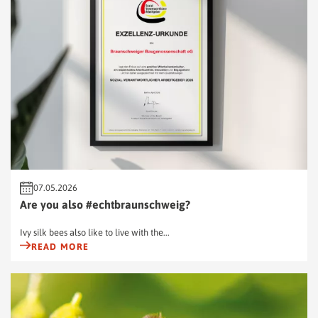
07.05.2026
Are you also #echtbraunschweig?
Ivy silk bees also like to live with the...
READ MORE