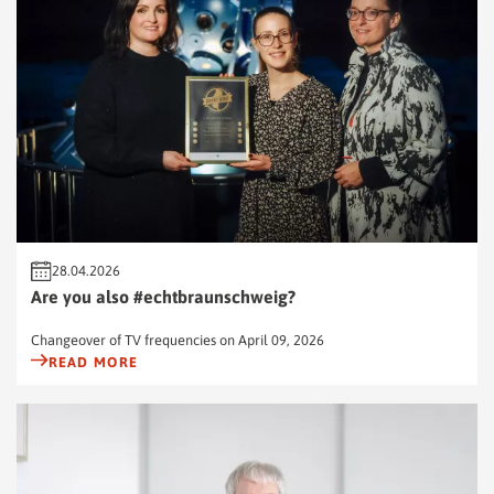
28.04.2026
Are you also #echtbraunschweig?
Changeover of TV frequencies on April 09, 2026
READ MORE