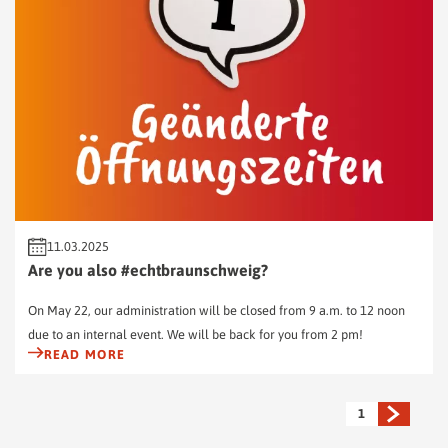
11.03.2025
Are you also #echtbraunschweig?
On May 22, our administration will be closed from 9 a.m. to 12 noon
due to an internal event. We will be back for you from 2 pm!
READ MORE
1