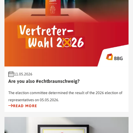
11.05.2026
Are you also #echtbraunschweig?
The election committee determined the result of the 2026 election of
representatives on 05.05.2026.
READ MORE