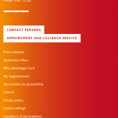
Friday: 9:00 - 12:00
CONTACT PERSONS
APPOINTMENT AND CALLBACK SERVICE
Press releases
Apartment offers
BBG Advantage Card
My neighborhood
Declaration on accessibility
Imprint
Privacy policy
Cookie settings
Conditions of participation