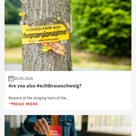
20.05.2026
Are you also #echtbraunschweig?
Beware of the stinging hairs of the...
READ MORE