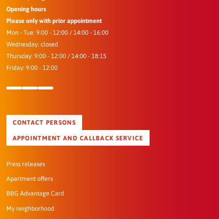
Opening hours
Please only with prior appointment
Mon - Tue: 9:00 - 12:00 / 14:00 - 16:00
Wednesday: closed
Thursday: 9:00 - 12:00 / 14:00 - 18:15
Friday: 9:00 - 12:00
CONTACT PERSONS
APPOINTMENT AND CALLBACK SERVICE
Press releases
Apartment offers
BBG Advantage Card
My neighborhood