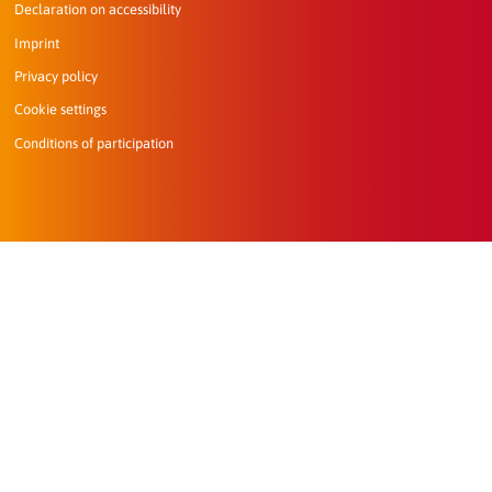
Declaration on accessibility
Imprint
Privacy policy
Cookie settings
Conditions of participation