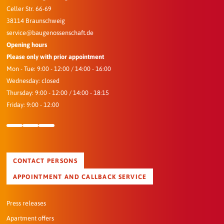
Celler Str. 66-69
38114 Braunschweig
service@baugenossenschaft.de
Opening hours
Please only with prior appointment
Mon - Tue: 9:00 - 12:00 / 14:00 - 16:00
Wednesday: closed
Thursday: 9:00 - 12:00 / 14:00 - 18:15
Friday: 9:00 - 12:00
CONTACT PERSONS
APPOINTMENT AND CALLBACK SERVICE
Press releases
Apartment offers