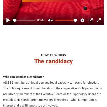
00:42
Play
Mute
Settings
PIP
Enter
fullsc
HOW IT WORKS
The candidacy
Who can stand as a candidate?
All BBG members of legal age and legal capacity can stand for election.
The only requirement is membership of the cooperative. Only persons who
are already members of the Executive Board or the Supervisory Board are
excluded. No special prior knowledge is required - what is important is
interest and a willingness to get involved.