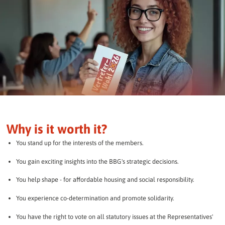
Why is it worth it?
You stand up for the interests of the members.
You gain exciting insights into the BBG's strategic decisions.
You help shape - for affordable housing and social responsibility.
You experience co-determination and promote solidarity.
You have the right to vote on all statutory issues at the Representatives'