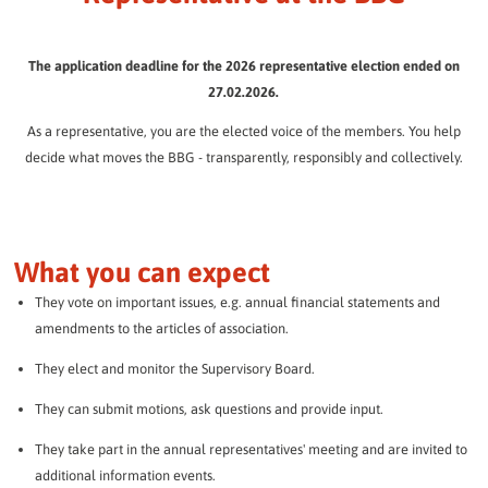
Representative at the BBG
The BBG Senior Residences.
BBG employees
Quickly and easily determine the return on your fixed-rate
Participate instead of just wishing.
FAQ / Downloads
BBG Journal
The BBG team introduces itself.
investment:
Everything you need to know.
Assisted living
The application deadline for the 2026 representative election ended on
Procedure for the hybrid election
Always well informed.
Individual support in everyday life.
27.02.2026.
How to cast your vote.
Culture / Social commitment
Your investment amount:
Desired duration:
Volunteering at the BBG
More than just living.
Guest apartments
As a representative, you are the elected voice of the members. You help
Community is created together!
Explanatory videos
Comfortable temporary living.
decide what moves the BBG - transparently, responsibly and collectively.
Press / Public Relations
All important information explained in compact form.
Mobility in the neighborhood
News from the BBG.
Our quarters
Simply on the move.
Answers to your questions
Our 11 quarters at a glance
Frequently asked questions about the election of representatives.
Annual reports
events
BBG in the course of time.
What you can expect
Experience more together.
Constituencies
This is how the BBG's electoral districts are organized.
News
They vote on important issues, e.g. annual financial statements and
We will keep you up to date.
amendments to the articles of association.
Candidacy form
LATEST NEWS
They elect and monitor the Supervisory Board.
Submit your application or a proposal.
ARCHIVE
They can submit motions, ask questions and provide input.
RUN FOR OFFICE NOW
They take part in the annual representatives' meeting and are invited to
Data protection
additional information events.
Information on data processing.