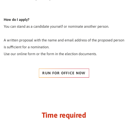
How do I apply?
You can stand as a candidate yourself or nominate another person.
A written proposal with the name and email address of the proposed person
is sufficient for a nomination.
Use our online form or the form in the election documents.
RUN FOR OFFICE NOW
Time required