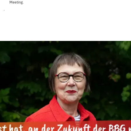
Meeting.
.