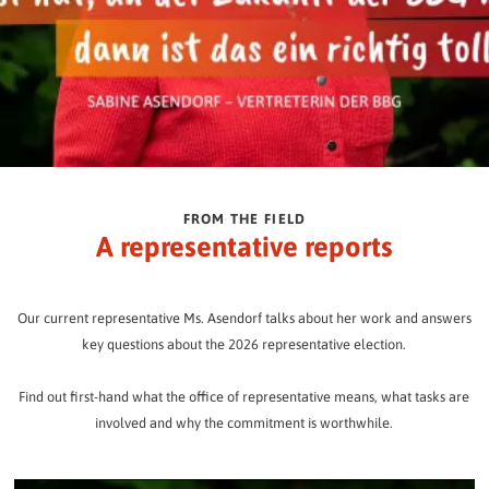
FROM THE FIELD
A representative reports
Our current representative Ms. Asendorf talks about her work and answers
key questions about the 2026 representative election.
Find out first-hand what the office of representative means, what tasks are
involved and why the commitment is worthwhile.