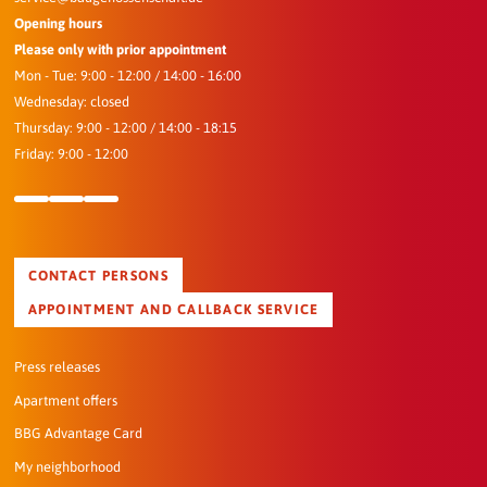
Opening hours
Please only with prior appointment
Mon - Tue: 9:00 - 12:00 / 14:00 - 16:00
Wednesday: closed
Thursday: 9:00 - 12:00 / 14:00 - 18:15
Friday: 9:00 - 12:00
CONTACT PERSONS
APPOINTMENT AND CALLBACK SERVICE
Press releases
Apartment offers
BBG Advantage Card
My neighborhood