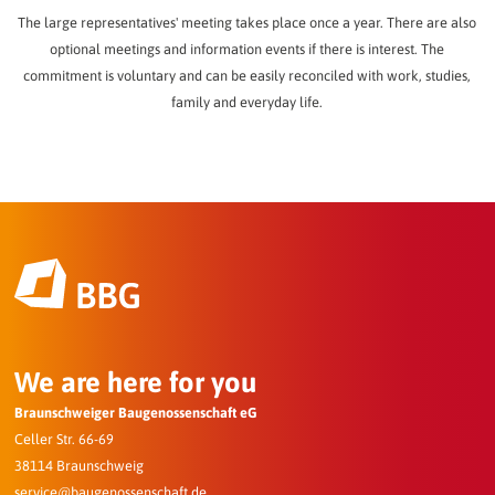
The large representatives' meeting takes place once a year. There are also
optional meetings and information events if there is interest. The
commitment is voluntary and can be easily reconciled with work, studies,
family and everyday life.
We are here for you
Braunschweiger Baugenossenschaft eG
Celler Str. 66-69
38114 Braunschweig
service@baugenossenschaft.de